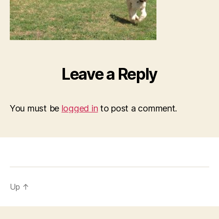
Leave a Reply
You must be
logged in
to post a comment.
Up
↑