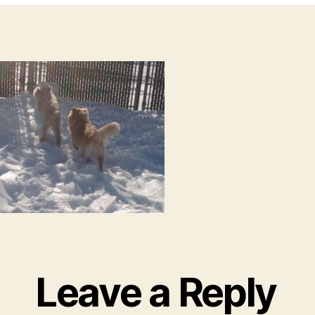
Leave a Reply