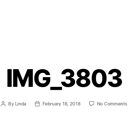
IMG_3803
By
Linda
February 18, 2018
No Comments
Post
Post
author
date