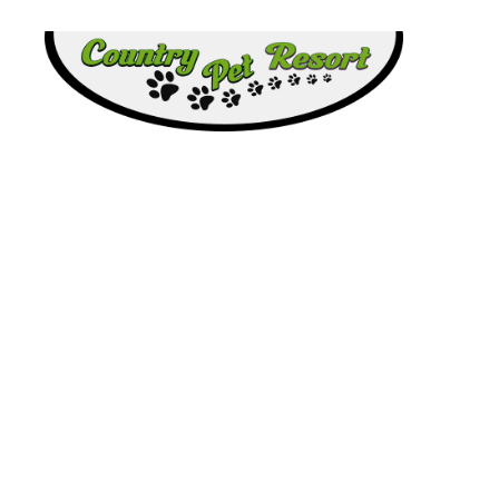
Country
Pet
Resort