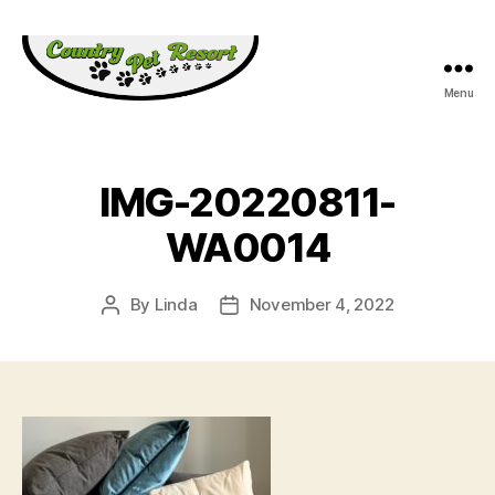
Menu
Country
Pet
Resort
IMG-20220811-
WA0014
By
Linda
November 4, 2022
Post
Post
author
date