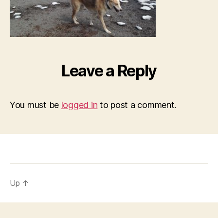
Leave a Reply
You must be
logged in
to post a comment.
Up
↑