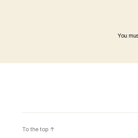
You mu
To the top
↑