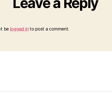
Leave a Reply
st be
logged in
to post a comment.