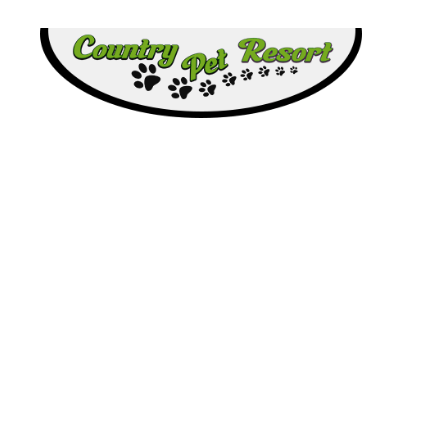
Country
Pet
Resort