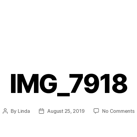
IMG_7918
o
By
Linda
August 25, 2019
No Comments
Post
Post
I
author
date